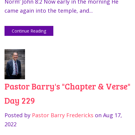
Norm’ John 8:2 Now early in the morning He
came again into the temple, and...
Continue Reading
Pastor Barry's "Chapter & Verse"
Day 229
Posted by
Pastor Barry Fredericks
on
Aug 17,
2022