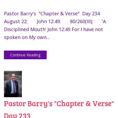
Pastor Barry's "Chapter & Verse" Day 234
August 22; John 12:49: 80/260(III); ‘A
Disciplined Mouth’ John 12:49 For I have not
spoken on My own...
Continue Reading
Pastor Barry's "Chapter & Verse"
Day 233