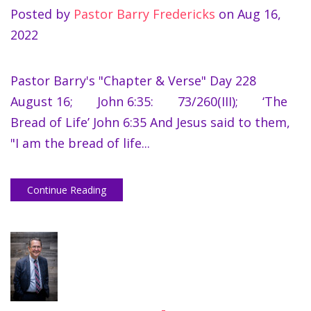
Posted by
Pastor Barry Fredericks
on
Aug 16,
2022
Pastor Barry's "Chapter & Verse" Day 228
August 16; John 6:35: 73/260(III); ‘The
Bread of Life’ John 6:35 And Jesus said to them,
"I am the bread of life...
Continue Reading