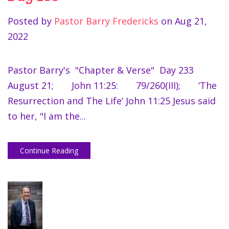
Posted by
Pastor Barry Fredericks
on
Aug 21,
2022
Pastor Barry's "Chapter & Verse" Day 233
August 21; John 11:25: 79/260(III); ‘The
Resurrection and The Life’ John 11:25 Jesus said
to her, "I am the...
Continue Reading