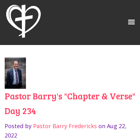
Pastor Barry's "Chapter & Verse"
Day 234
Posted by
Pastor Barry Fredericks
on
Aug 22,
2022