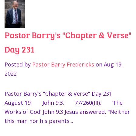
Pastor Barry's "Chapter & Verse"
Day 231
Posted by
Pastor Barry Fredericks
on
Aug 19,
2022
Pastor Barry's "Chapter & Verse" Day 231
August 19; John 9:3: 77/260(III); ‘The
Works of God’ John 9:3 Jesus answered, "Neither
this man nor his parents...