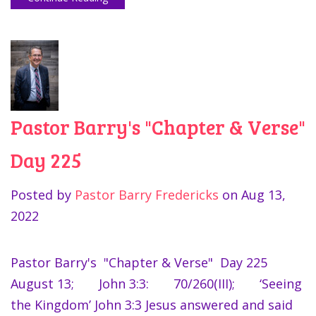
Pastor Barry's "Chapter & Verse"
Day 225
Posted by
Pastor Barry Fredericks
on
Aug 13,
2022
Pastor Barry's "Chapter & Verse" Day 225
August 13; John 3:3: 70/260(III); ‘Seeing
the Kingdom’ John 3:3 Jesus answered and said