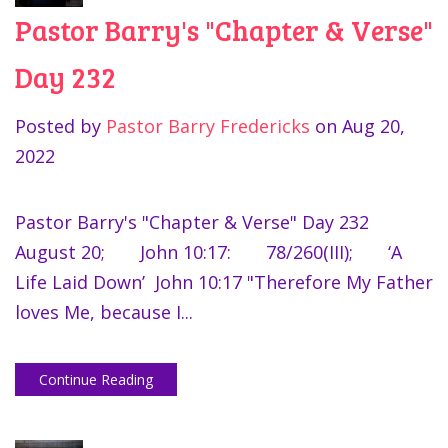
Pastor Barry's "Chapter & Verse"
Day 232
Posted by
Pastor Barry Fredericks
on
Aug 20,
2022
Pastor Barry's "Chapter & Verse" Day 232
August 20; John 10:17: 78/260(III); ‘A
Life Laid Down’ John 10:17 "Therefore My Father
loves Me, because I...
Continue Reading