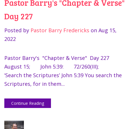
Pastor Barry's "Chapter & Verse"
Day 227
Posted by
Pastor Barry Fredericks
on
Aug 15,
2022
Pastor Barry's "Chapter & Verse" Day 227
August 15; John 5:39: 72/260(III);
‘Search the Scriptures’ John 5:39 You search the
Scriptures, for in them...
Continue Reading