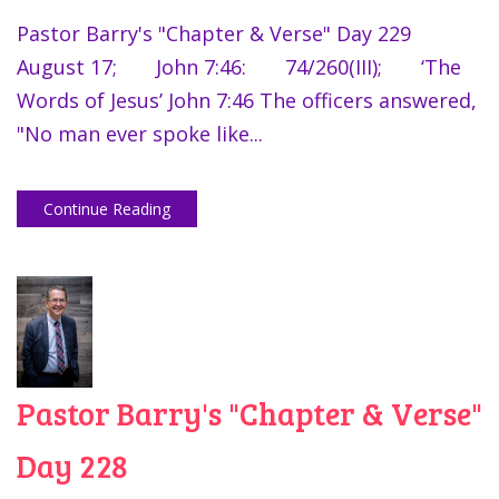
Pastor Barry's "Chapter & Verse" Day 229
August 17; John 7:46: 74/260(III); ‘The
Words of Jesus’ John 7:46 The officers answered,
"No man ever spoke like...
Continue Reading
Pastor Barry's "Chapter & Verse"
Day 228