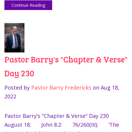
Continue Reading
Pastor Barry's "Chapter & Verse"
Day 230
Posted by
Pastor Barry Fredericks
on
Aug 18,
2022
Pastor Barry's "Chapter & Verse" Day 230
August 18; John 8:2: 76/260(III); ‘The