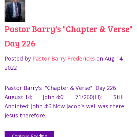
Pastor Barry's "Chapter & Verse"
Day 226
Posted by
Pastor Barry Fredericks
on
Aug 14,
2022
Pastor Barry's "Chapter & Verse" Day 226
August 14; John 4:6: 71/260(III); ‘Still
Anointed’ John 4:6 Now Jacob's well was there.
Jesus therefore...
Continue Reading