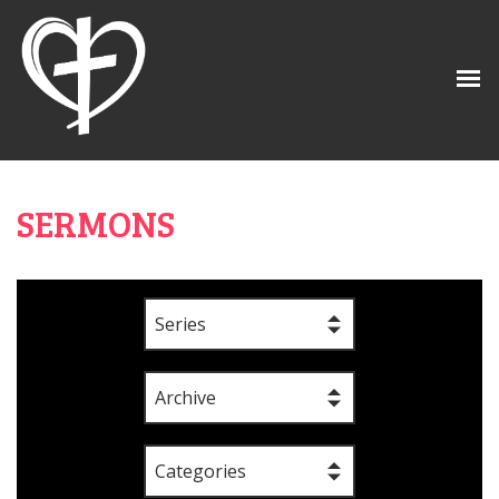
SERMONS
Series
Archive
Categories