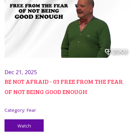
Dec 21, 2025
BE NOT AFRAID - 03 FREE FROM THE FEAR
OF NOT BEING GOOD ENOUGH
Category:
Fear
Watch