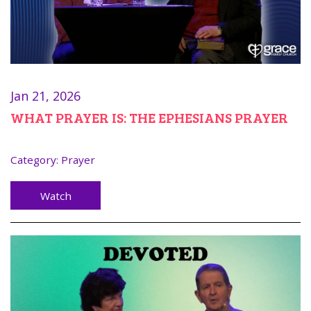
Jan 21, 2026
WHAT PRAYER IS: THE EPHESIANS PRAYER
Category:
Prayer
Watch