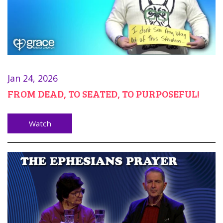
Jan 24, 2026
FROM DEAD, TO SEATED, TO PURPOSEFUL!
Watch