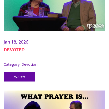
Jan 18, 2026
DEVOTED
Category:
Devotion
Watch