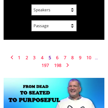
Speakers
Passage
1
2
3
4
5
6
7
8
9
10
...
197
198