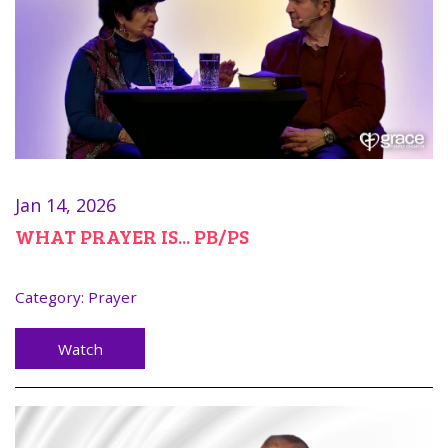
Jan 14, 2026
WHAT PRAYER IS... PB/PS
Category:
Prayer
Watch