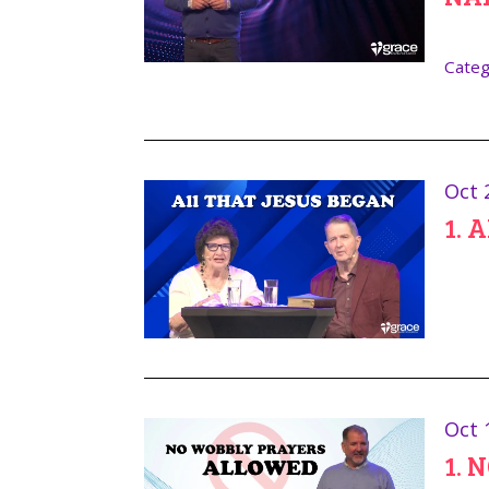
Categ
Oct 
1. 
Oct 
1. 