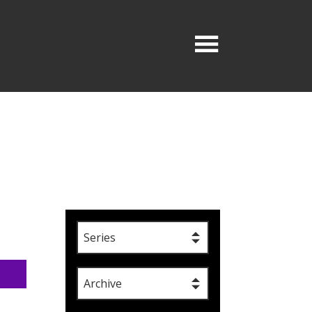
Series
Archive