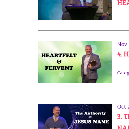
HE
Nov 
4. 
Categ
Oct 
3. 
NA