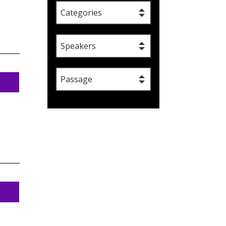
Categories
Speakers
Passage