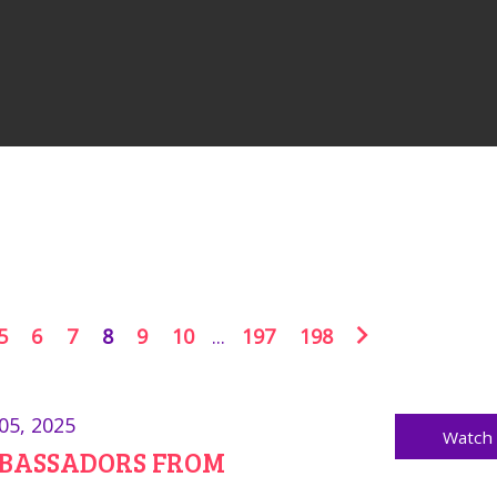
5
6
7
8
9
10
...
197
198
05, 2025
Watch
BASSADORS FROM