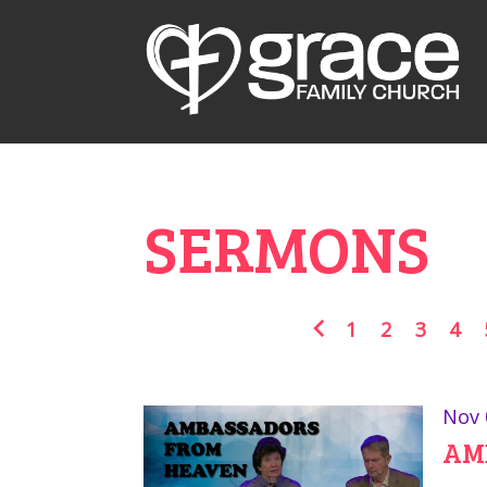
SERMONS
1
2
3
4
Nov 
AM