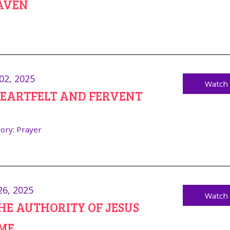
AVEN
02, 2025
Watch
HEARTFELT AND FERVENT
ory:
Prayer
26, 2025
Watch
THE AUTHORITY OF JESUS
ME