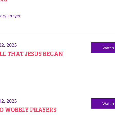
ory:
Prayer
22, 2025
Watch
ALL THAT JESUS BEGAN
12, 2025
Watch
NO WOBBLY PRAYERS