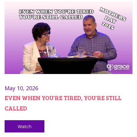
May 10, 2026
EVEN WHEN YOU'RE TIRED, YOU'RE STILL
CALLED
Watch