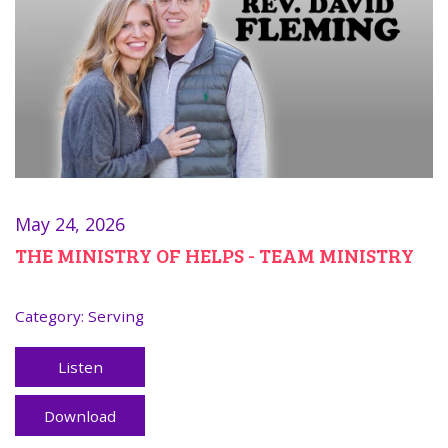
May 24, 2026
THE MINISTRY OF HELPS - TEAM MINISTRY
Category:
Serving
Listen
Download