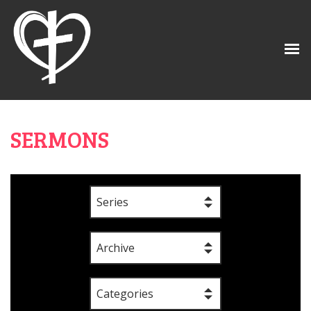
SERMONS
Series
Archive
Categories