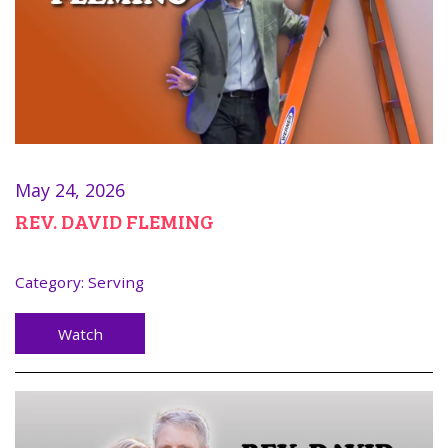
May 24, 2026
REV. DAVID FLEMING
Category:
Serving
Watch