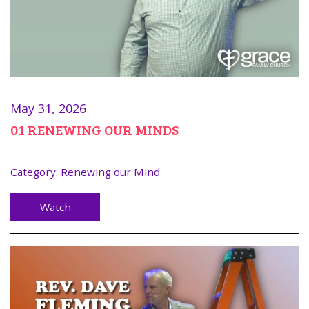
May 31, 2026
01 RENEWING OUR MINDS
Category:
Renewing our Mind
Watch