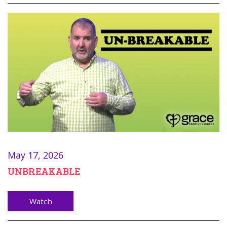
May 17, 2026
UNBREAKABLE
Watch