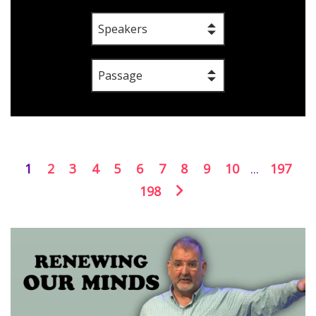
Speakers
Passage
1
2
3
4
5
6
7
8
9
10
...
197
198