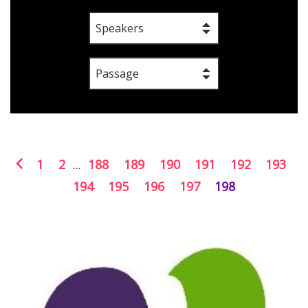
Speakers
Passage
1
2
...
188
189
190
191
192
193
194
195
196
197
198