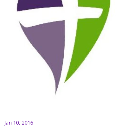
Jan 10, 2016