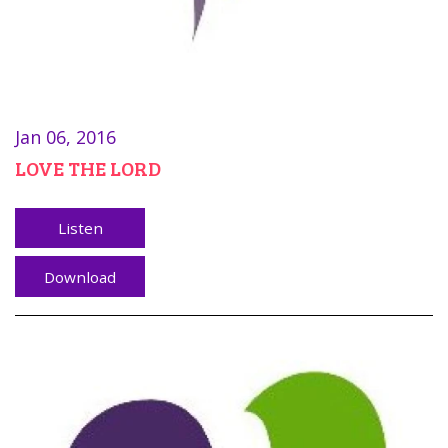
Jan 06, 2016
LOVE THE LORD
Listen
Download