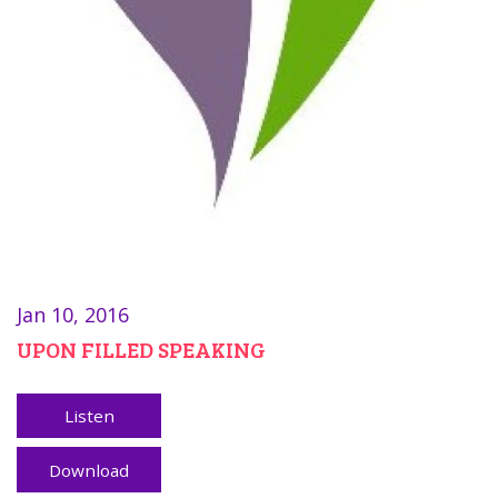
Jan 10, 2016
UPON FILLED SPEAKING
Listen
Download