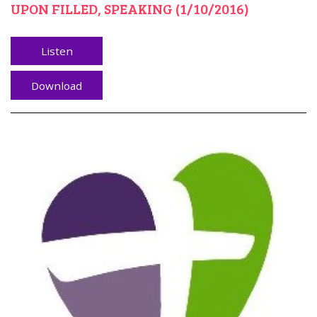
UPON FILLED, SPEAKING (1/10/2016)
Listen
Download