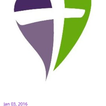
Jan 03, 2016