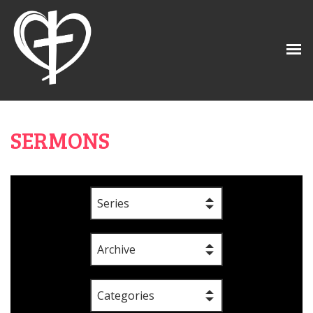
SERMONS
Series
Archive
Categories