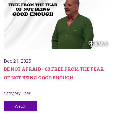
Dec 21, 2025
BE NOT AFRAID - 03 FREE FROM THE FEAR
OF NOT BEING GOOD ENOUGH
Category:
Fear
Watch