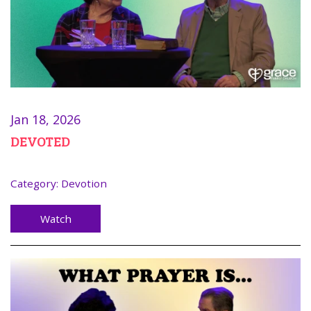
Jan 18, 2026
DEVOTED
Category:
Devotion
Watch