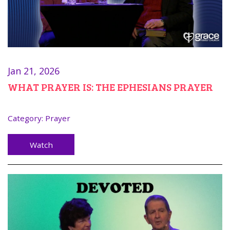
Jan 21, 2026
WHAT PRAYER IS: THE EPHESIANS PRAYER
Category:
Prayer
Watch