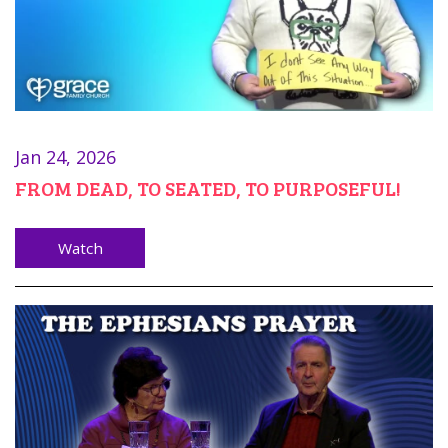
Jan 24, 2026
FROM DEAD, TO SEATED, TO PURPOSEFUL!
Watch