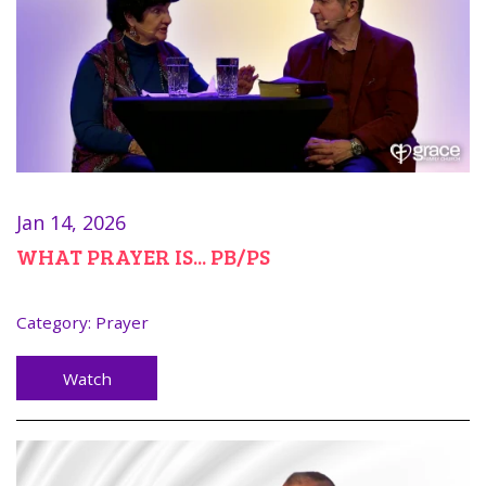
Jan 14, 2026
WHAT PRAYER IS... PB/PS
Category:
Prayer
Watch