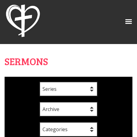
SERMONS
Series
Archive
Categories