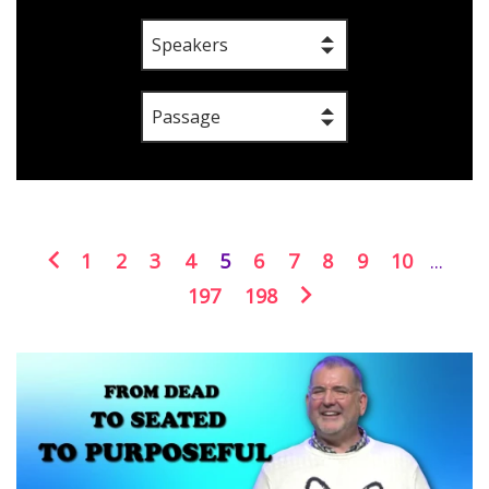
Speakers
Passage
1
2
3
4
5
6
7
8
9
10
...
197
198