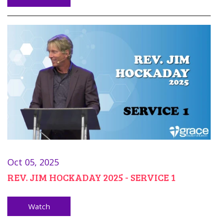
Oct 05, 2025
REV. JIM HOCKADAY 2025 - SERVICE 1
Watch