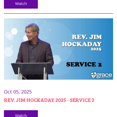
Watch
Oct 05, 2025
REV. JIM HOCKADAY 2025 - SERVICE 2
Watch