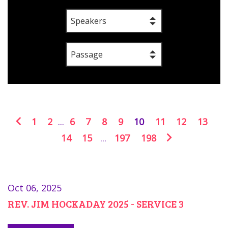
Speakers
Passage
1
2
...
6
7
8
9
10
11
12
13
14
15
...
197
198
Oct 06, 2025
REV. JIM HOCKADAY 2025 - SERVICE 3