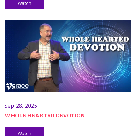
Watch
Sep 28, 2025
WHOLE HEARTED DEVOTION
Watch