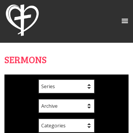
SERMONS
Series
Archive
Categories