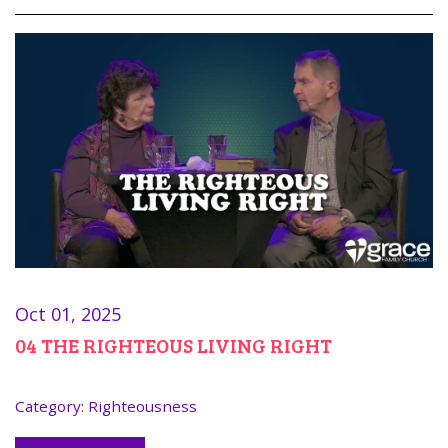
Oct 01, 2025
04 THE RIGHTEOUS LIVING RIGHT
Category:
Righteousness