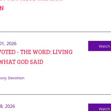
N
01, 2026
Watch
OTED - THE WORD: LIVING
WHAT GOD SAID
ory:
Devotion
28, 2026
Watch