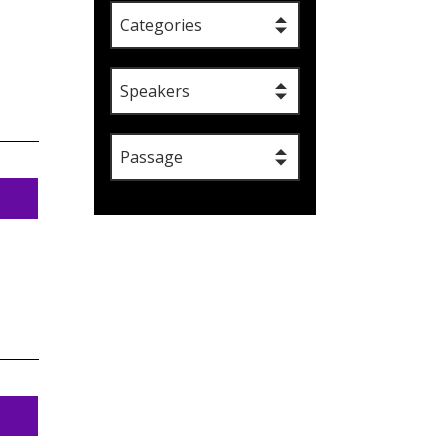
Categories
Speakers
Passage