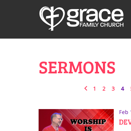
SERMONS
1
2
3
4
Feb 
DEV