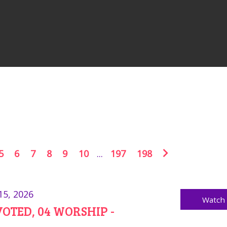
5
6
7
8
9
10
...
197
198
15, 2026
Watch
OTED, 04 WORSHIP -