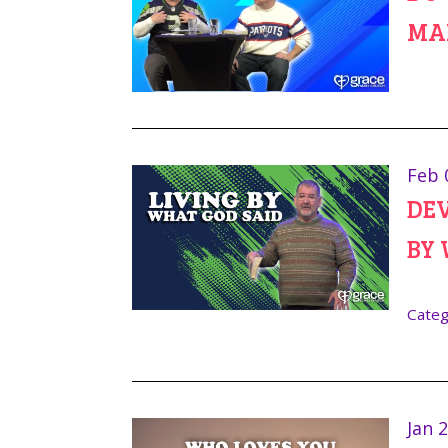
MA
Feb 
DEV
BY 
Categ
Jan 