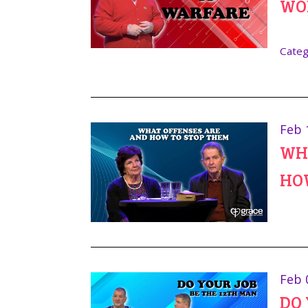
WO
Categ
Feb 
WHA
HO
Feb 
DO 