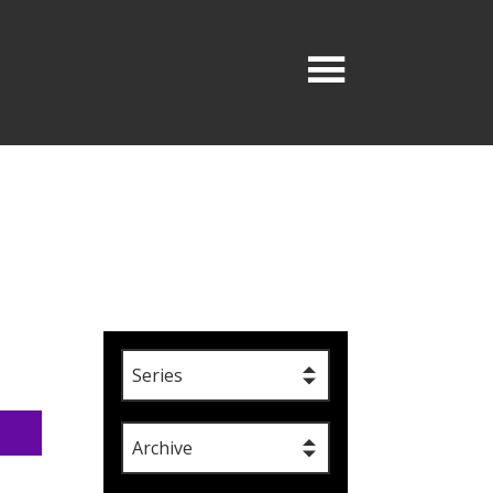
Series
Archive