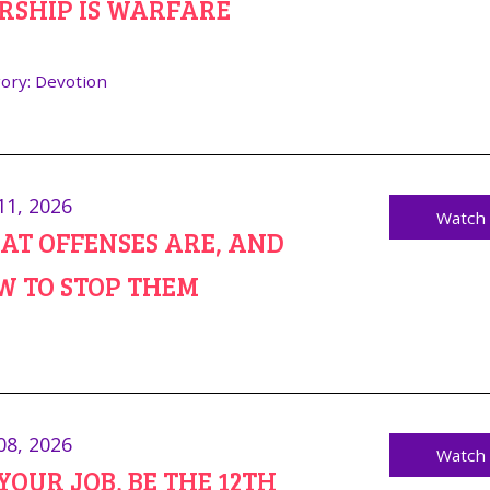
RSHIP IS WARFARE
ory:
Devotion
11, 2026
Watch
T OFFENSES ARE, AND
W TO STOP THEM
08, 2026
Watch
YOUR JOB, BE THE 12TH