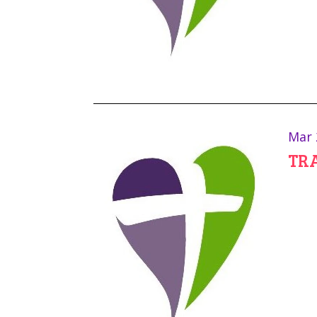
Mar 
TR