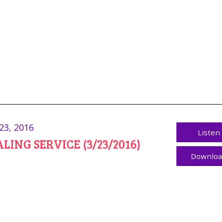
23, 2016
Listen
LING SERVICE (3/23/2016)
Downlo