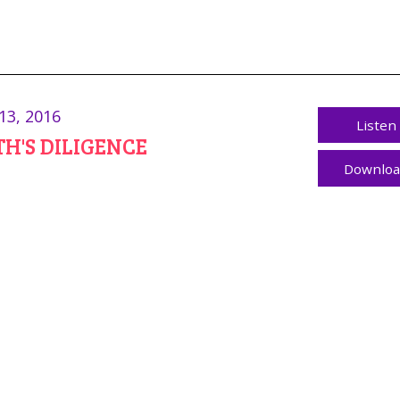
13, 2016
Listen
H'S DILIGENCE
Downlo