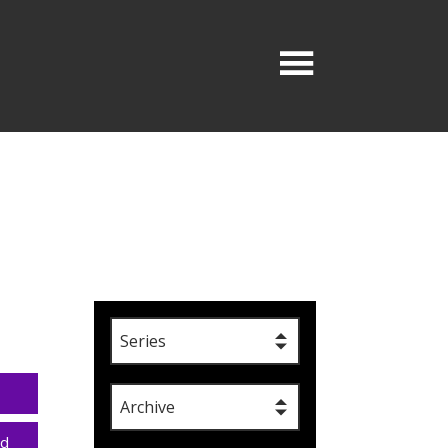
Series
Archive
ad