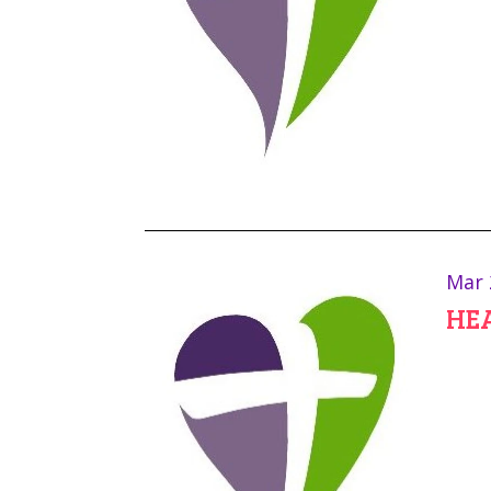
Mar 
HEA