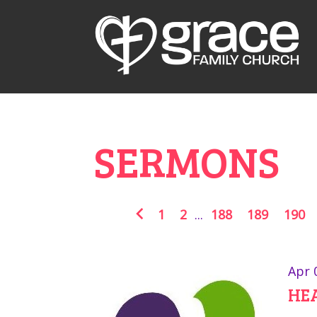
SERMONS
1
2
...
188
189
190
Apr 
HE