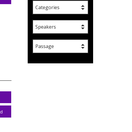
Categories
Speakers
Passage
ad