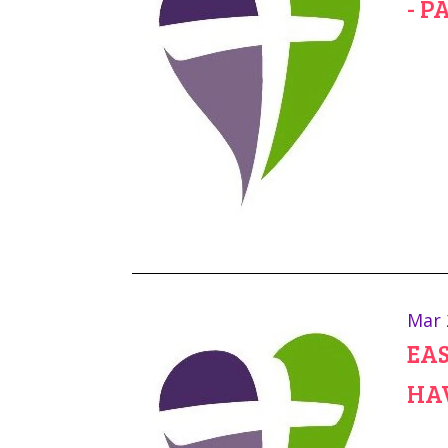
- P
Mar 
EAS
HA