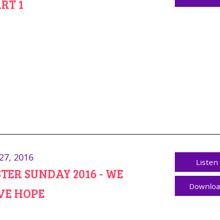
ART 1
27, 2016
Listen
TER SUNDAY 2016 - WE
Downlo
VE HOPE