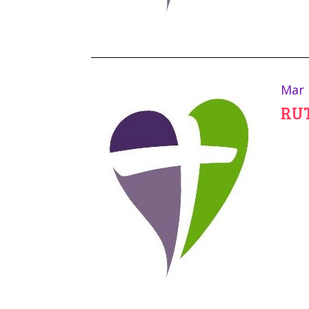
Mar 
RUT