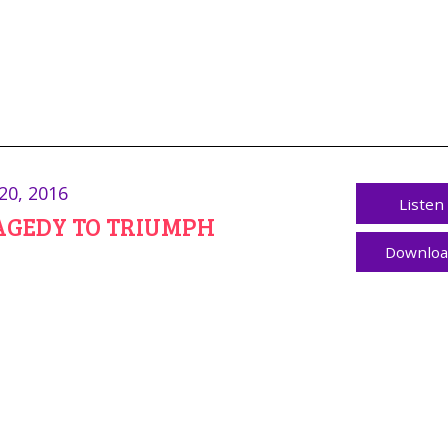
20, 2016
Listen
AGEDY TO TRIUMPH
Downlo