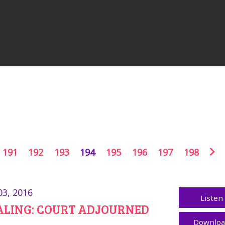
191
192
193
194
195
196
197
198
03, 2016
Listen
ALING: COURT ADJOURNED
Downlo