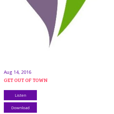
Aug 14, 2016
GET OUT OF TOWN
Listen
Download