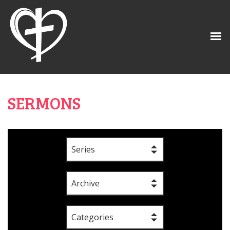
SERMONS
Series
Archive
Categories