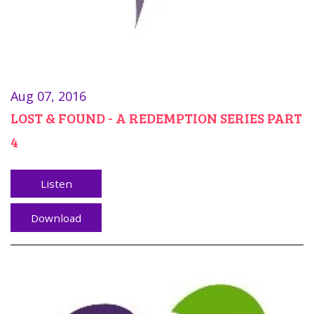
Aug 07, 2016
LOST & FOUND - A REDEMPTION SERIES PART
4
Listen
Download