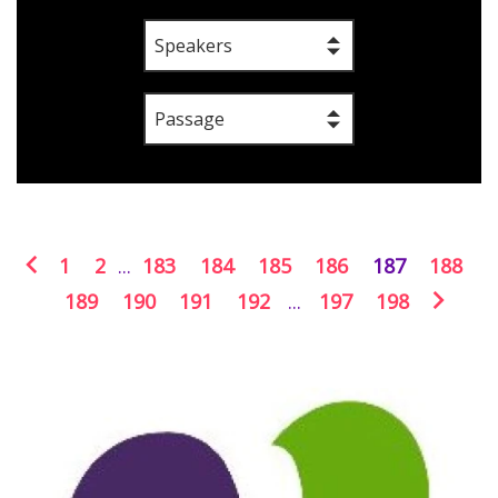
Speakers
Passage
1
2
...
183
184
185
186
187
188
189
190
191
192
...
197
198