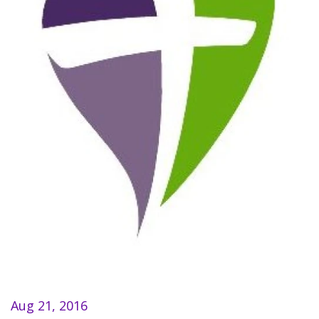
Aug 21, 2016