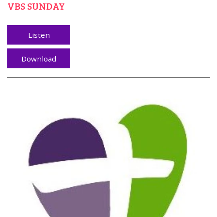
VBS SUNDAY
Listen
Download