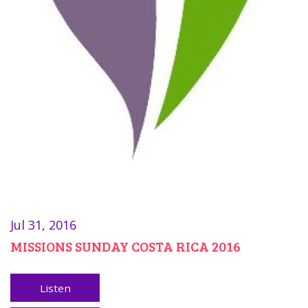
Jul 31, 2016
MISSIONS SUNDAY COSTA RICA 2016
Listen