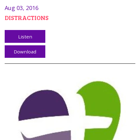
Aug 03, 2016
DISTRACTIONS
Listen
Download