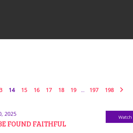
3
14
15
16
17
18
19
...
197
198
0, 2025
Watch
BE FOUND FAITHFUL