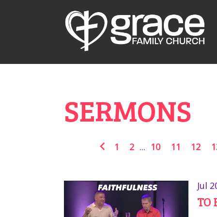
SERMONS
1
2
...
10
11
12
1
Jul 2
TO 