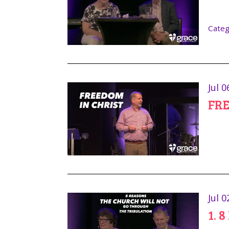
Categ
Jul 0
FRE
Jul 0
1. 