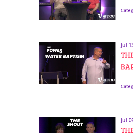
Categ
Jul 1
TH
BA
Categ
Jul 0
TH