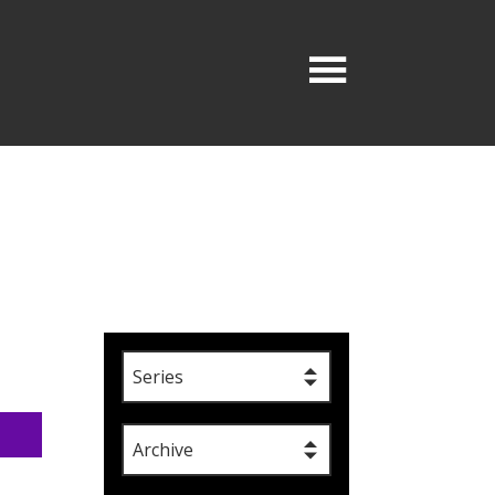
Series
Archive