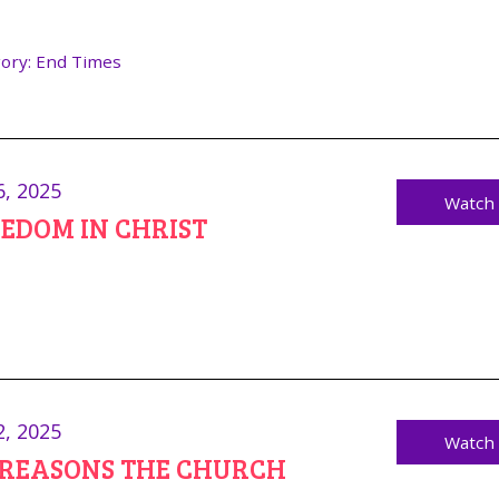
ory:
End Times
6, 2025
Watch
EDOM IN CHRIST
2, 2025
Watch
8 REASONS THE CHURCH