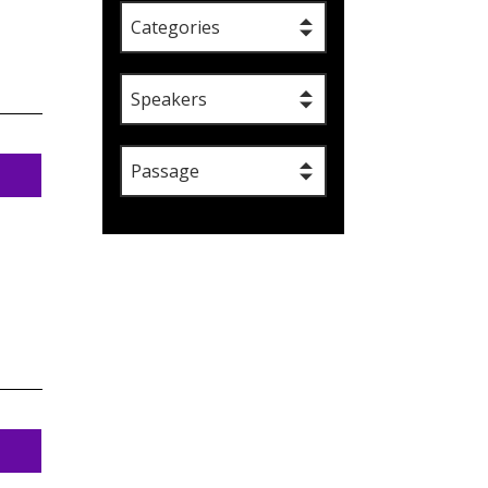
Categories
Speakers
Passage