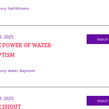
ory:
Faithfulness
3, 2025
Watch
E POWER OF WATER
PTISM
ory:
Water Baptisim
9, 2025
Watch
E SHOUT