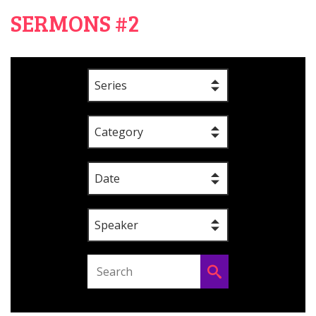
SERMONS #2
Series
Category
Date
Speaker