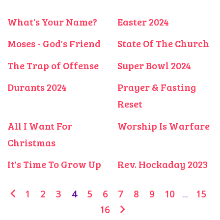
What's Your Name?
Easter 2024
Moses - God's Friend
State Of The Church
The Trap of Offense
Super Bowl 2024
Durants 2024
Prayer & Fasting
Reset
All I Want For
Worship Is Warfare
Christmas
It's Time To Grow Up
Rev. Hockaday 2023
1
2
3
4
5
6
7
8
9
10
...
15
16