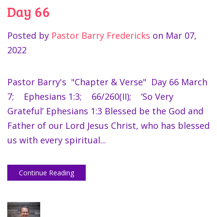
Day 66
Posted by
Pastor Barry Fredericks
on
Mar 07,
2022
Pastor Barry's "Chapter & Verse" Day 66 March
7; Ephesians 1:3; 66/260(II); ‘So Very
Grateful’ Ephesians 1:3 Blessed be the God and
Father of our Lord Jesus Christ, who has blessed
us with every spiritual...
Continue Reading