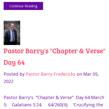
Continue Reading
Pastor Barry's "Chapter & Verse"
Day 64
Posted by
Pastor Barry Fredericks
on
Mar 05,
2022
Pastor Barry's "Chapter & Verse" Day 64 March
5; Galatians 5:24; 64/260(II); ‘Crucifying the