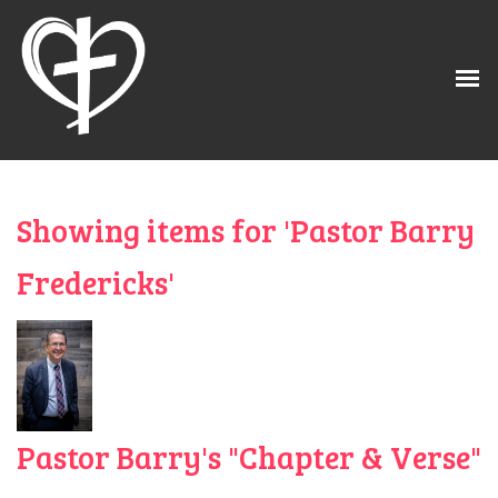
Showing items for 'Pastor Barry
Fredericks'
Pastor Barry's "Chapter & Verse"