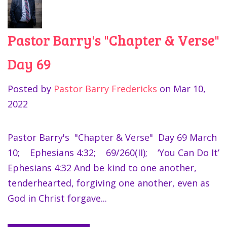
Pastor Barry's "Chapter & Verse"
Day 69
Posted by
Pastor Barry Fredericks
on
Mar 10,
2022
Pastor Barry's "Chapter & Verse" Day 69 March
10; Ephesians 4:32; 69/260(II); ‘You Can Do It’
Ephesians 4:32 And be kind to one another,
tenderhearted, forgiving one another, even as
God in Christ forgave...