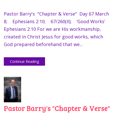
Pastor Barry's "Chapter & Verse" Day 67 March
8; Ephesians 2:10; 67/260(II); ‘Good Works’
Ephesians 2:10 For we are His workmanship,
created in Christ Jesus for good works, which
God prepared beforehand that we...
Continue Reading
Pastor Barry's "Chapter & Verse"