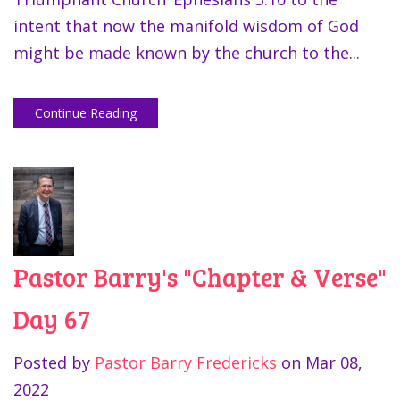
intent that now the manifold wisdom of God
might be made known by the church to the...
Continue Reading
Pastor Barry's "Chapter & Verse"
Day 67
Posted by
Pastor Barry Fredericks
on
Mar 08,
2022