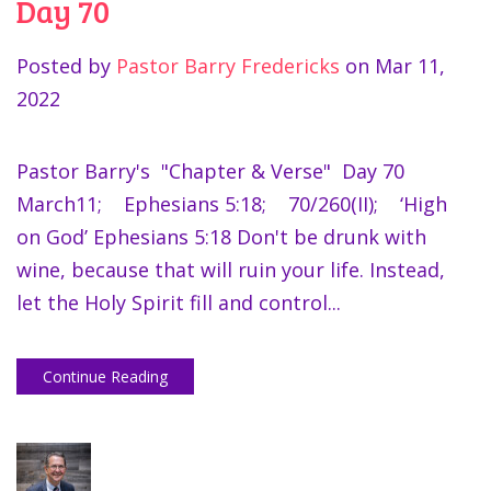
Day 70
Posted by
Pastor Barry Fredericks
on
Mar 11,
2022
Pastor Barry's "Chapter & Verse" Day 70
March11; Ephesians 5:18; 70/260(II); ‘High
on God’ Ephesians 5:18 Don't be drunk with
wine, because that will ruin your life. Instead,
let the Holy Spirit fill and control...
Continue Reading