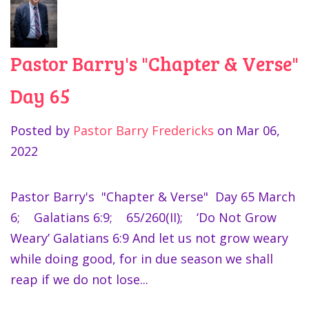
Pastor Barry's "Chapter & Verse"
Day 65
Posted by
Pastor Barry Fredericks
on
Mar 06,
2022
Pastor Barry's "Chapter & Verse" Day 65 March
6; Galatians 6:9; 65/260(II); ‘Do Not Grow
Weary’ Galatians 6:9 And let us not grow weary
while doing good, for in due season we shall
reap if we do not lose...