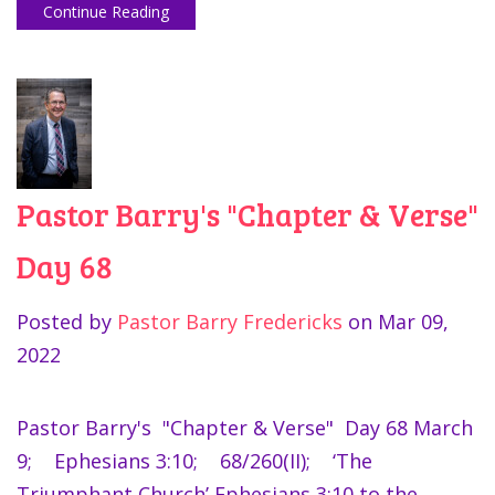
Continue Reading
Pastor Barry's "Chapter & Verse"
Day 68
Posted by
Pastor Barry Fredericks
on
Mar 09,
2022
Pastor Barry's "Chapter & Verse" Day 68 March
9; Ephesians 3:10; 68/260(II); ‘The
Triumphant Church’ Ephesians 3:10 to the