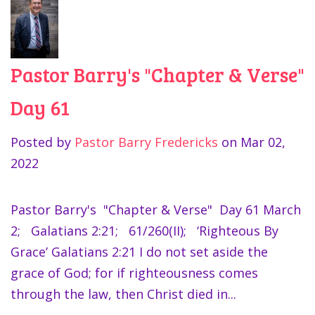
Pastor Barry's "Chapter & Verse"
Day 61
Posted by
Pastor Barry Fredericks
on
Mar 02,
2022
Pastor Barry's "Chapter & Verse" Day 61 March
2; Galatians 2:21; 61/260(II); ‘Righteous By
Grace’ Galatians 2:21 I do not set aside the
grace of God; for if righteousness comes
through the law, then Christ died in...