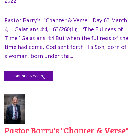
2022
Pastor Barry's "Chapter & Verse" Day 63 March
4; Galatians 4:4; 63/260(II); ‘The Fullness of
Time ’ Galatians 4:4 But when the fullness of the
time had come, God sent forth His Son, born of
a woman, born under the...
Continue Reading
Pastor Barry's "Chapter & Verse"