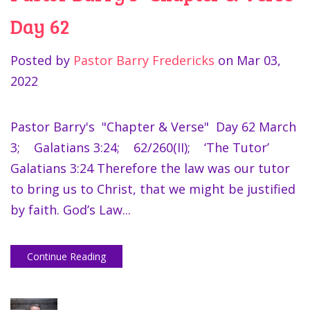
Day 62
Posted by
Pastor Barry Fredericks
on
Mar 03,
2022
Pastor Barry's "Chapter & Verse" Day 62 March
3; Galatians 3:24; 62/260(II); ‘The Tutor’
Galatians 3:24 Therefore the law was our tutor
to bring us to Christ, that we might be justified
by faith. God’s Law...
Continue Reading