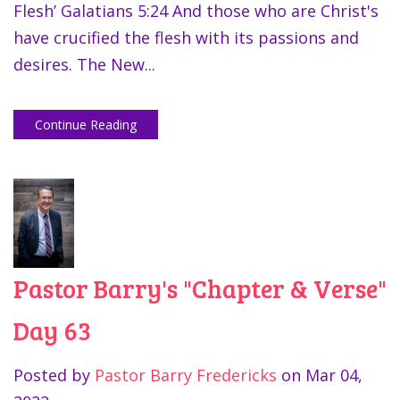
Flesh’ Galatians 5:24 And those who are Christ's
have crucified the flesh with its passions and
desires. The New...
Continue Reading
Pastor Barry's "Chapter & Verse"
Day 63
Posted by
Pastor Barry Fredericks
on
Mar 04,