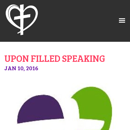
UPON FILLED SPEAKING
JAN 10, 2016