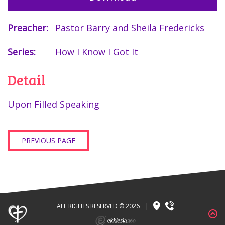
Preacher:
Pastor Barry and Sheila Fredericks
Series:
How I Know I Got It
Detail
Upon Filled Speaking
PREVIOUS PAGE
ALL RIGHTS RESERVED © 2026
|