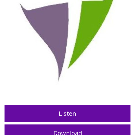
Listen
Download