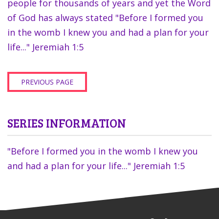
people for thousands of years and yet the Word
of God has always stated "Before I formed you
in the womb I knew you and had a plan for your
life..." Jeremiah 1:5
PREVIOUS PAGE
SERIES INFORMATION
"Before I formed you in the womb I knew you
and had a plan for your life..." Jeremiah 1:5