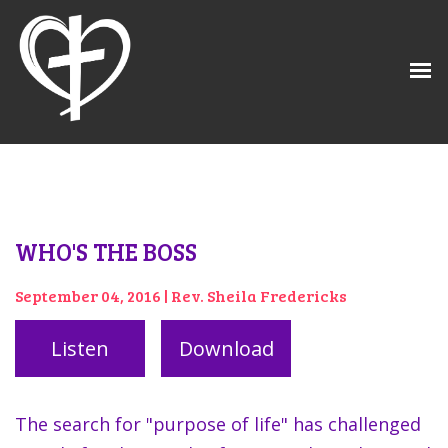
WHO'S THE BOSS
September 04, 2016 | Rev. Sheila Fredericks
Listen
Download
The search for "purpose of life" has challenged