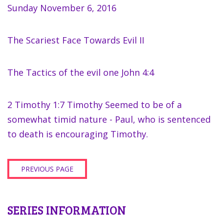
Sunday November 6, 2016
The Scariest Face Towards Evil II
The Tactics of the evil one John 4:4
2 Timothy 1:7 Timothy Seemed to be of a
somewhat timid nature - Paul, who is sentenced
to death is encouraging Timothy.
PREVIOUS PAGE
SERIES INFORMATION