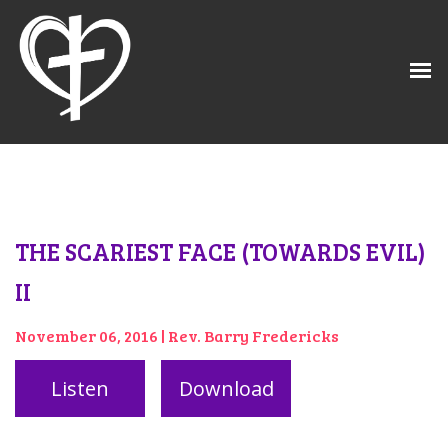
THE SCARIEST FACE (TOWARDS EVIL)
II
November 06, 2016 | Rev. Barry Fredericks
Listen
Download