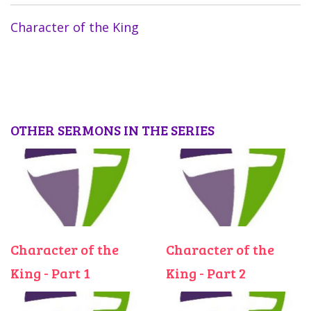
Character of the King
OTHER SERMONS IN THE SERIES
Character of the
Character of the
King - Part 1
King - Part 2