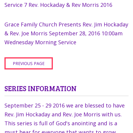
Service 7 Rev. Hockaday & Rev Morris 2016
Grace Family Church Presents Rev. Jim Hockaday
& Rev. Joe Morris September 28, 2016 10:00am
Wednesday Morning Service
PREVIOUS PAGE
SERIES INFORMATION
September 25 - 29 2016 we are blessed to have
Rev. Jim Hockaday and Rev. Joe Morris with us.
This series is full of God's anointing and is a
must hear for everyone that wants to grow