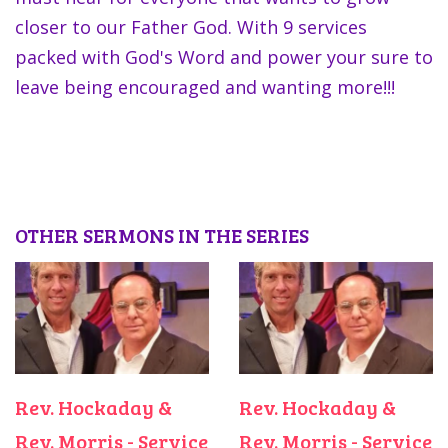
closer to our Father God. With 9 services
packed with God's Word and power your sure to
leave being encouraged and wanting more!!!
OTHER SERMONS IN THE SERIES
Rev. Hockaday &
Rev. Hockaday &
Rev. Morris - Service
Rev. Morris - Service