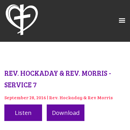
REV. HOCKADAY & REV. MORRIS -
SERVICE 7
September 28, 2016 | Rev. Hockaday & Rev Morris
Listen
Download