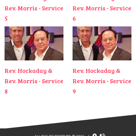
Rev. Morris - Service
Rev. Morris - Service
5
6
Rev. Hockaday &
Rev. Hockaday &
Rev. Morris - Service
Rev. Morris - Service
8
9