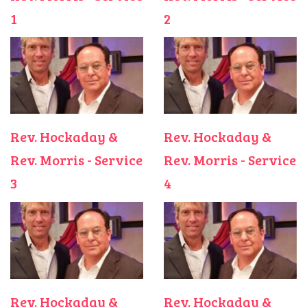
1
2
Rev. Hockaday &
Rev. Hockaday &
Rev. Morris - Service
Rev. Morris - Service
3
4
Rev. Hockaday &
Rev. Hockaday &