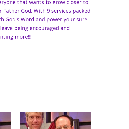
eryone that wants to grow closer to
r Father God. With 9 services packed
th God's Word and power your sure
 leave being encouraged and
nting more!!!