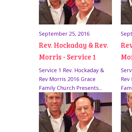
September 25, 2016
Sept
Rev. Hockaday & Rev.
Rev
Morris - Service 1
Mor
Service 1 Rev. Hockaday &
Serv
Rev Morris 2016 Grace
Rev 
Family Church Presents...
Fami