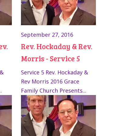
September 27, 2016
ev.
Rev. Hockaday & Rev.
Morris - Service 5
 &
Service 5 Rev. Hockaday &
Rev Morris 2016 Grace
.
Family Church Presents...