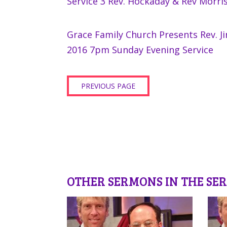
Service 3 Rev. Hockaday & Rev Morri
Grace Family Church Presents Rev. J
2016 7pm Sunday Evening Service
PREVIOUS PAGE
OTHER SERMONS IN THE SER