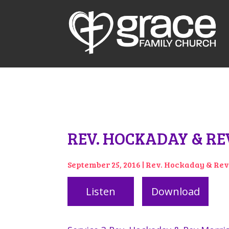
REV. HOCKADAY & REV
September 25, 2016 | Rev. Hockaday & Re
Listen
Download