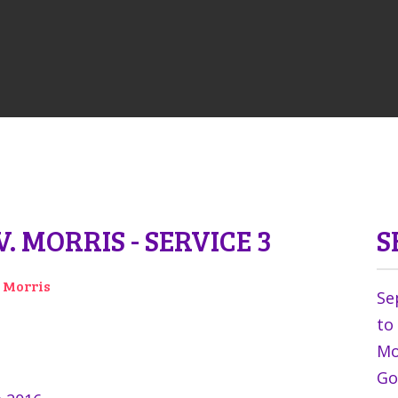
. MORRIS - SERVICE 3
S
v Morris
Se
to
Mor
Go