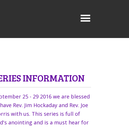
ERIES INFORMATION
ptember 25 - 29 2016 we are blessed
 have Rev. Jim Hockaday and Rev. Joe
ris with us. This series is full of
d's anointing and is a must hear for