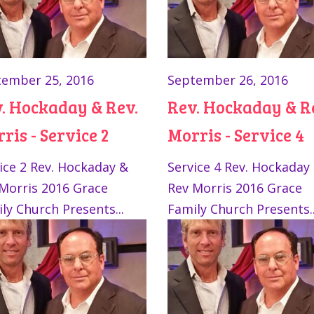
ember 25, 2016
September 26, 2016
. Hockaday & Rev.
Rev. Hockaday & R
ris - Service 2
Morris - Service 4
ice 2 Rev. Hockaday &
Service 4 Rev. Hockaday
Morris 2016 Grace
Rev Morris 2016 Grace
ly Church Presents...
Family Church Presents..