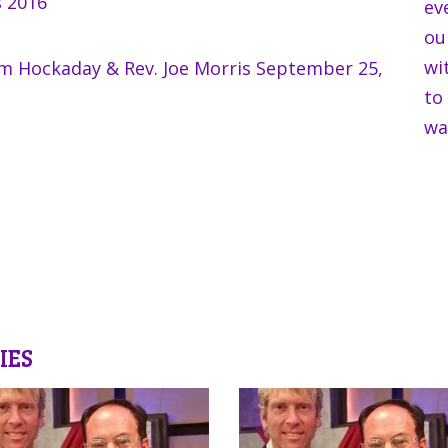
s 2016
ev
ou
wi
im Hockaday & Rev. Joe Morris September 25,
to
wa
IES