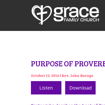
PURPOSE OF PROVER
October 12, 2016 | Rev. John Barago
Listen
Download