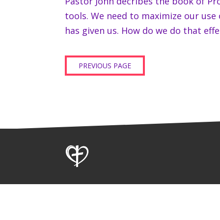
Pastor John decribes the book of Pr
tools. We need to maximize our use
has given us. How do we do that effec
PREVIOUS PAGE