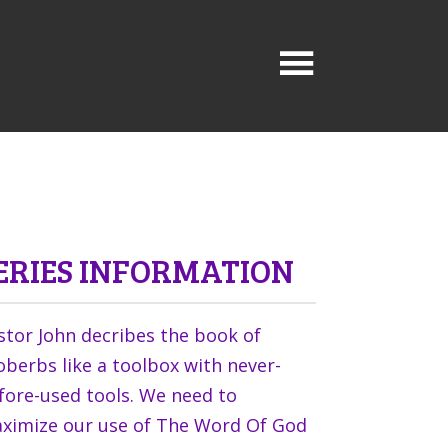
ERIES INFORMATION
stor John decribes the book of
oberbs like a toolbox with never-
fore-used tools. We need to
ximize our use of The Word Of God