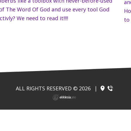
oberbs like a toolbox with never-before-used
an
 of The Word Of God and use every tool God
Ho
tivly? We need to read it!!!!
to 
ALL RIGHTS RESERVED © 2026
|