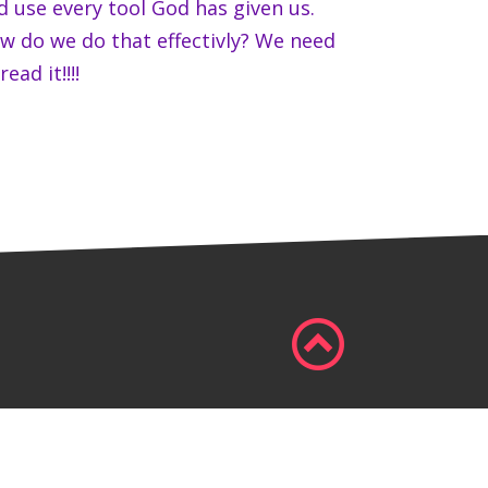
d use every tool God has given us.
w do we do that effectivly? We need
read it!!!!