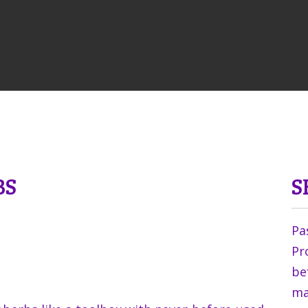
BS
S
Pa
Pr
be
ma