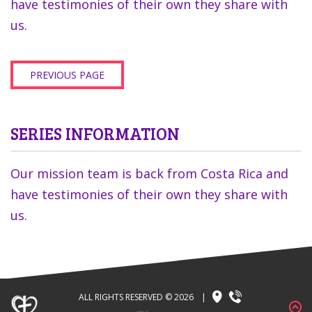
have testimonies of their own they share with
us.
PREVIOUS PAGE
SERIES INFORMATION
Our mission team is back from Costa Rica and
have testimonies of their own they share with
us.
ALL RIGHTS RESERVED © 2026
|