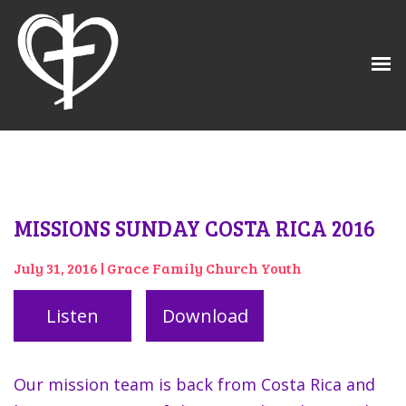
MISSIONS SUNDAY COSTA RICA 2016
July 31, 2016 | Grace Family Church Youth
Listen
Download
Our mission team is back from Costa Rica and