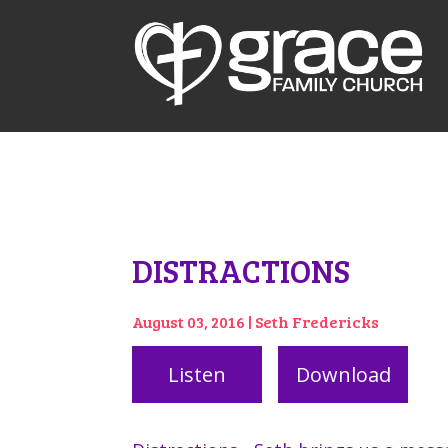
DISTRACTIONS
August 03, 2016 | Seth Fredericks
Listen
Download