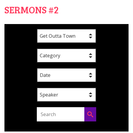
SERMONS #2
Get Outta Town
Category
Date
Speaker