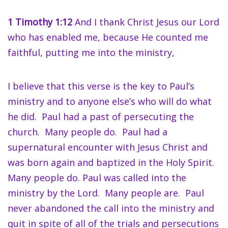
1 Timothy 1:12
And I thank Christ Jesus our Lord
who has enabled me, because He counted me
faithful, putting me into the ministry,
I believe that this verse is the key to Paul’s
ministry and to anyone else’s who will do what
he did. Paul had a past of persecuting the
church. Many people do. Paul had a
supernatural encounter with Jesus Christ and
was born again and baptized in the Holy Spirit.
Many people do. Paul was called into the
ministry by the Lord. Many people are. Paul
never abandoned the call into the ministry and
quit in spite of all of the trials and persecutions