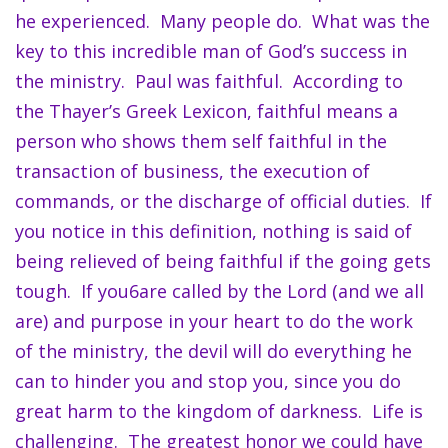
he experienced. Many people do. What was the
key to this incredible man of God’s success in
the ministry. Paul was faithful. According to
the Thayer’s Greek Lexicon, faithful means a
person who shows them self faithful in the
transaction of business, the execution of
commands, or the discharge of official duties. If
you notice in this definition, nothing is said of
being relieved of being faithful if the going gets
tough. If you6are called by the Lord (and we all
are) and purpose in your heart to do the work
of the ministry, the devil will do everything he
can to hinder you and stop you, since you do
great harm to the kingdom of darkness. Life is
challenging. The greatest honor we could have