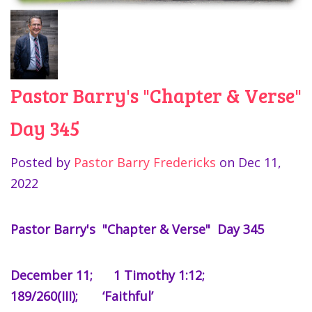
Pastor Barry's "Chapter & Verse"
Day 345
Posted by
Pastor Barry Fredericks
on
Dec 11,
2022
Pastor Barry's "Chapter & Verse" Day 345
December 11; 1 Timothy 1:12;
189/260(III); ‘Faithful’