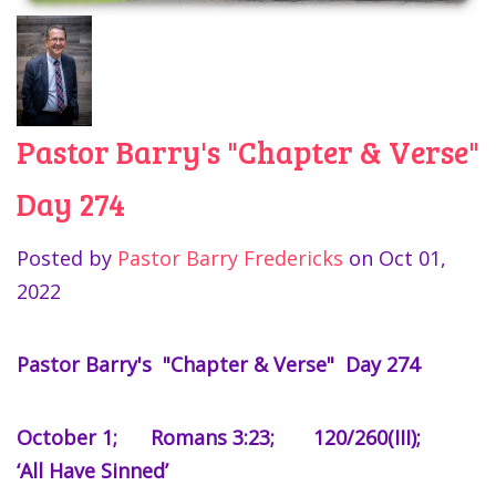
Pastor Barry's "Chapter & Verse"
Day 274
Posted by
Pastor Barry Fredericks
on
Oct 01,
2022
Pastor Barry's "Chapter & Verse" Day 274
October 1; Romans 3:23; 120/260(III);
‘All Have Sinned’