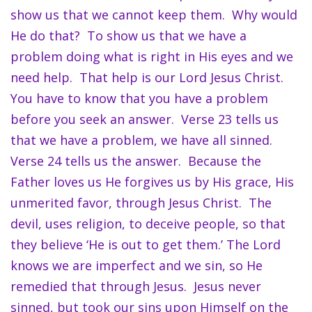
show us that we cannot keep them. Why would
He do that? To show us that we have a
problem doing what is right in His eyes and we
need help. That help is our Lord Jesus Christ.
You have to know that you have a problem
before you seek an answer. Verse 23 tells us
that we have a problem, we have all sinned.
Verse 24 tells us the answer. Because the
Father loves us He forgives us by His grace, His
unmerited favor, through Jesus Christ. The
devil, uses religion, to deceive people, so that
they believe ‘He is out to get them.’ The Lord
knows we are imperfect and we sin, so He
remedied that through Jesus. Jesus never
sinned, but took our sins upon Himself on the