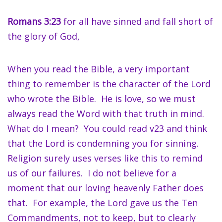
Romans 3:23
for all have sinned and fall short of
the glory of God,
When you read the Bible, a very important
thing to remember is the character of the Lord
who wrote the Bible. He is love, so we must
always read the Word with that truth in mind.
What do I mean? You could read v23 and think
that the Lord is condemning you for sinning.
Religion surely uses verses like this to remind
us of our failures. I do not believe for a
moment that our loving heavenly Father does
that. For example, the Lord gave us the Ten
Commandments, not to keep, but to clearly