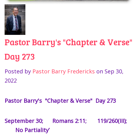
Pastor Barry's "Chapter & Verse"
Day 273
Posted by
Pastor Barry Fredericks
on
Sep 30,
2022
Pastor Barry's "Chapter & Verse" Day 273
September 30; Romans 2:11; 119/260(III);
No Partiality’