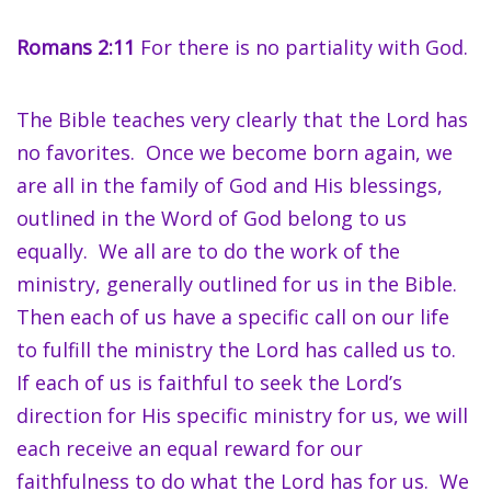
Romans 2:11
For there is no partiality with God.
The Bible teaches very clearly that the Lord has
no favorites. Once we become born again, we
are all in the family of God and His blessings,
outlined in the Word of God belong to us
equally. We all are to do the work of the
ministry, generally outlined for us in the Bible.
Then each of us have a specific call on our life
to fulfill the ministry the Lord has called us to.
If each of us is faithful to seek the Lord’s
direction for His specific ministry for us, we will
each receive an equal reward for our
faithfulness to do what the Lord has for us. We