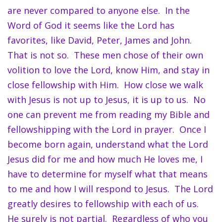
are never compared to anyone else. In the
Word of God it seems like the Lord has
favorites, like David, Peter, James and John.
That is not so. These men chose of their own
volition to love the Lord, know Him, and stay in
close fellowship with Him. How close we walk
with Jesus is not up to Jesus, it is up to us. No
one can prevent me from reading my Bible and
fellowshipping with the Lord in prayer. Once I
become born again, understand what the Lord
Jesus did for me and how much He loves me, I
have to determine for myself what that means
to me and how I will respond to Jesus. The Lord
greatly desires to fellowship with each of us.
He surely is not partial. Regardless of who you