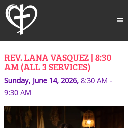
REV. LANA VASQUEZ | 8:30
AM (ALL 3 SERVICES)
Sunday, June 14, 2026
,
8:30 AM -
9:30 AM