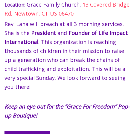
Grace Family Church,
13 Covered Bridge
Location:
Rd, Newtown, CT US 06470
Rev. Lana will preach at all 3 morning services.
She is the
President
and
Founder of Life Impact
International
. This organization is reaching
thousands of children in their mission to raise
up a generation who can break the chains of
child trafficking and exploitation. This will be a
very special Sunday. We look forward to seeing
you there!
Keep an eye out for the “Grace For Freedom” Pop-
up Boutique!