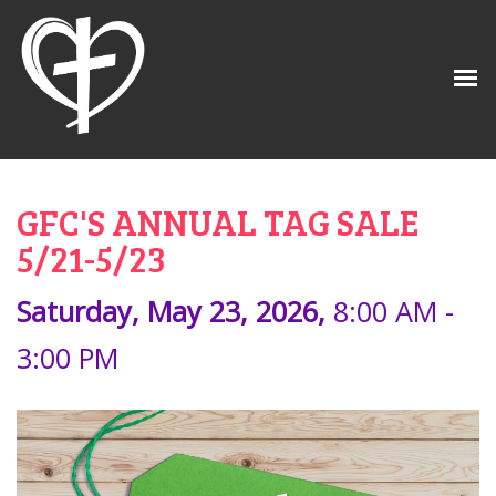
GFC'S ANNUAL TAG SALE
5/21-5/23
Saturday, May 23, 2026
,
8:00 AM -
3:00 PM