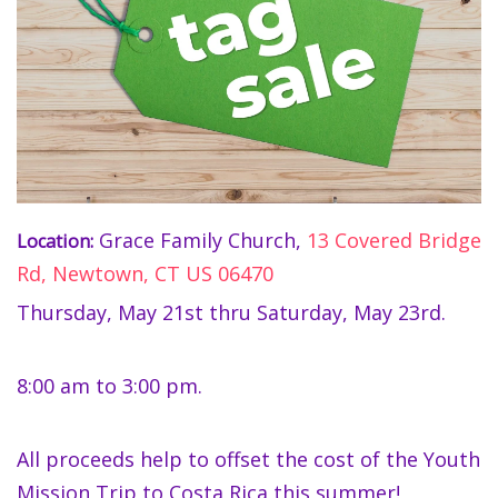
Grace Family Church,
13 Covered Bridge
Location:
Rd, Newtown, CT US 06470
Thursday, May 21st thru Saturday, May 23rd.
8:00 am to 3:00 pm.
All proceeds help to offset the cost of the Youth
Mission Trip to Costa Rica this summer!