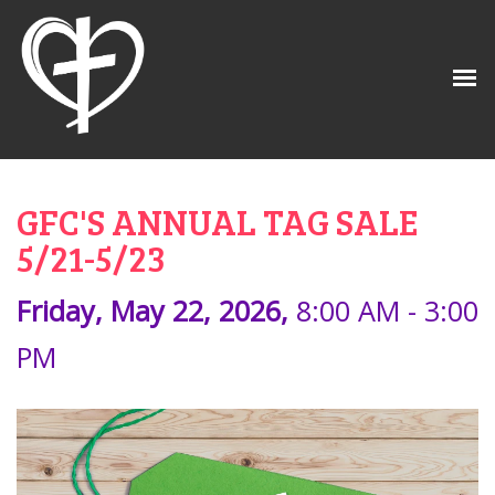
GFC'S ANNUAL TAG SALE
5/21-5/23
Friday, May 22, 2026
,
8:00 AM - 3:00
PM