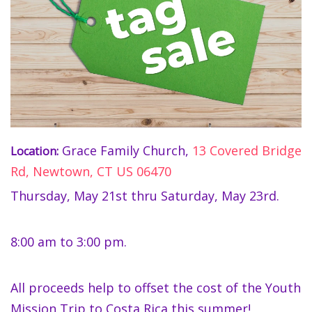
Grace Family Church,
13 Covered Bridge
Location:
Rd, Newtown, CT US 06470
Thursday, May 21st thru Saturday, May 23rd.
8:00 am to 3:00 pm.
All proceeds help to offset the cost of the Youth
Mission Trip to Costa Rica this summer!