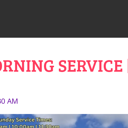
NING SERVICE |
:30 AM