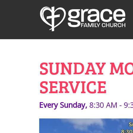
SUNDAY MOR
SERVICE
Every Sunday
,
8:30 AM - 9