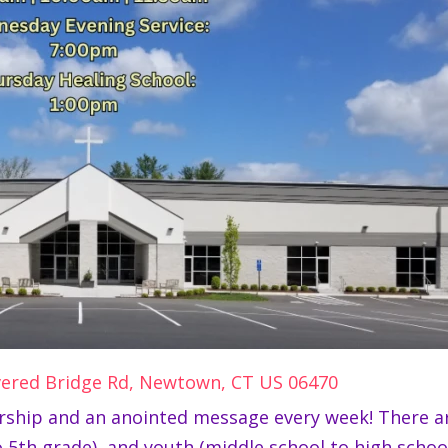
vered Bridge Rd, Newtown, CT US 06470
worship and an anointed message every week! There ar
 5th grade), and youth (middle school to high school