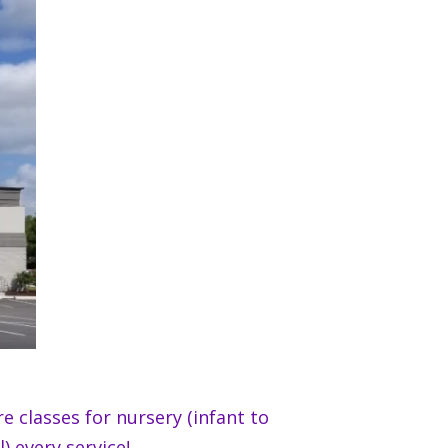
e classes for nursery (infant to
) every service!