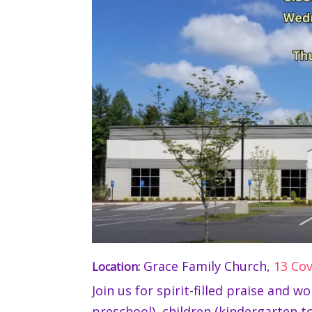
Grace Family Church,
13 Co
Location:
Join us for spirit-filled praise and 
preschool), children (kindergarten to