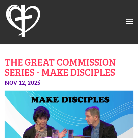
THE GREAT COMMISSION
SERIES - MAKE DISCIPLES
NOV 12, 2025