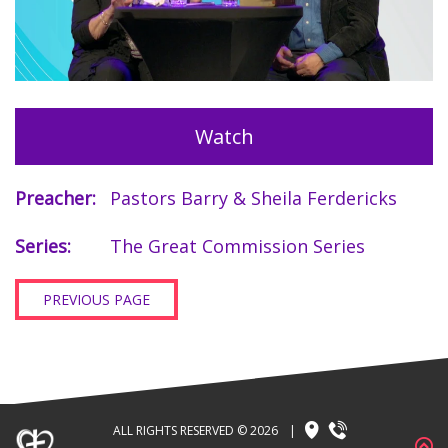
Watch
Preacher:
Pastors Barry & Sheila Ferdericks
Series:
The Great Commission Series
PREVIOUS PAGE
ALL RIGHTS RESERVED © 2026
|