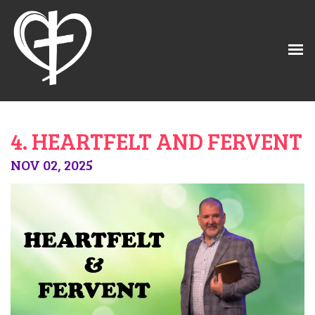
4. HEARTFELT AND FERVENT
NOV 02, 2025