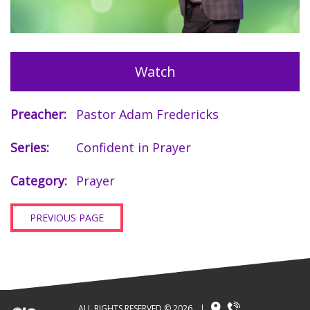
Watch
Preacher:
Pastor Adam Fredericks
Series:
Confident in Prayer
Category:
Prayer
PREVIOUS PAGE
ALL RIGHTS RESERVED © 2026
|