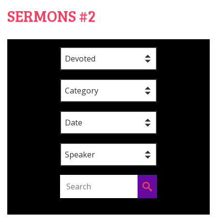
SERMONS #2
Devoted
Category
Date
Speaker