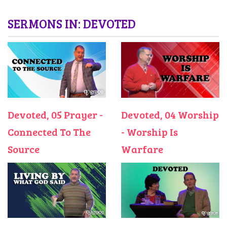
SERMONS IN: DEVOTED
Devoted, 05 Prayer -
Devoted, 04 Worship
Connected To The
- Worship Is
Source
Warfare